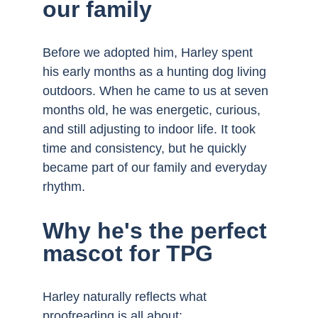
our family
Before we adopted him, Harley spent 
his early months as a hunting dog living 
outdoors. When he came to us at seven 
months old, he was energetic, curious, 
and still adjusting to indoor life. It took 
time and consistency, but he quickly 
became part of our family and everyday 
rhythm.
Why he's the perfect 
mascot for TPG
Harley naturally reflects what 
proofreading is all about: