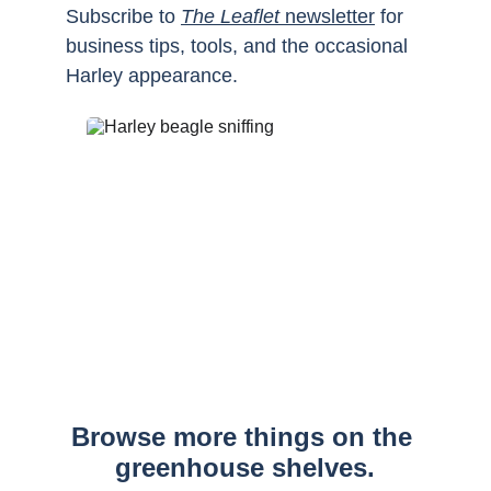
Subscribe to 
The Leaflet
 newsletter
 for 
business tips, tools, and the occasional 
Harley appearance.
Browse more things on the 
greenhouse shelves.