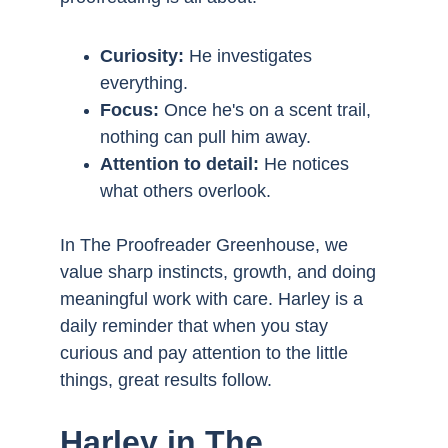
Curiosity: 
He investigates 
everything.
Focus: 
Once he's on a scent trail, 
nothing can pull him away.
Attention to detail:
 He notices 
what others overlook.
In The Proofreader Greenhouse, we 
value sharp instincts, growth, and doing 
meaningful work with care. Harley is a 
daily reminder that when you stay 
curious and pay attention to the little 
things, great results follow.
Harley in The 