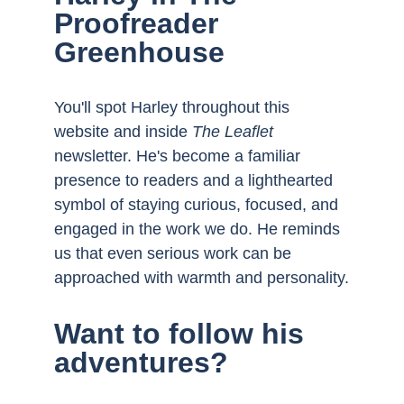
Proofreader 
Greenhouse
You'll spot Harley throughout this 
website and inside 
The Leaflet
newsletter. He's become a familiar 
presence to readers and a lighthearted 
symbol of staying curious, focused, and 
engaged in the work we do. He reminds 
us that even serious work can be 
approached with warmth and personality.
Want to follow his 
adventures?