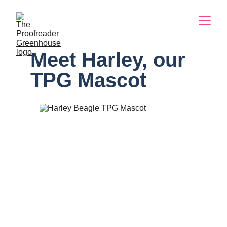
Meet Harley, our 
TPG Mascot