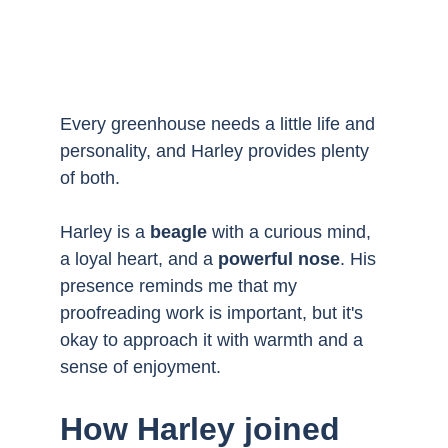
Every greenhouse needs a little life and 
personality, and Harley provides plenty 
of both. 
Harley is a 
beagle
 with a curious mind, 
a loyal heart, and a 
powerful nose
. His 
presence reminds me that my 
proofreading work is important, but it's 
okay to approach it with warmth and a 
sense of enjoyment.
How Harley joined 