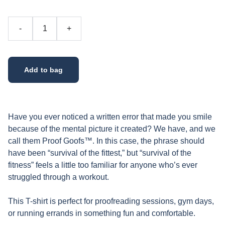
-
+
Add to bag
Have you ever noticed a written error that made you smile
because of the mental picture it created? We have, and we
call them Proof Goofs™. In this case, the phrase should
have been “survival of the fittest,” but “survival of the
fitness” feels a little too familiar for anyone who’s ever
struggled through a workout.
This T-shirt is perfect for proofreading sessions, gym days,
or running errands in something fun and comfortable.