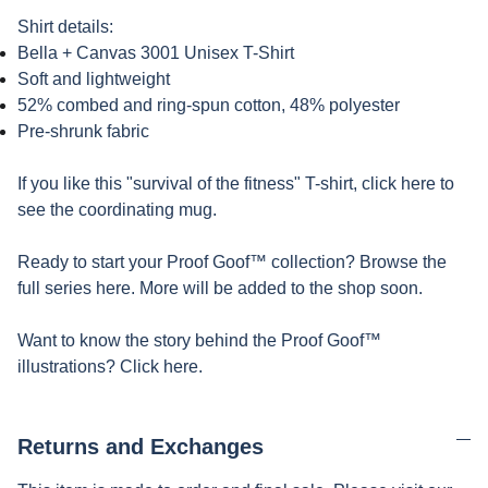
Shirt details:
Bella + Canvas 3001 Unisex T-Shirt
Soft and lightweight
52% combed and ring-spun cotton, 48% polyester
Pre-shrunk fabric
If you like this "survival of the fitness" T-shirt, click here to
see the coordinating mug.
Ready to start your Proof Goof™ collection? Browse the
full series here. More will be added to the shop soon.
Want to know the story behind the Proof Goof™
illustrations? Click here.
Returns and Exchanges