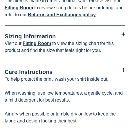
This item is made to order and final sale. Please visit our
Fitting Room
to review sizing details before ordering, and
refer to our
Returns and Exchanges policy
.
Sizing Information
Visit our
Fitting Room
to view the sizing chart for this
product and find the size that feels right for you.
Care Instructions
To help protect the print, wash your shirt inside out.
When washing, use low temperatures, a gentle cycle, and
a mild detergent for best results.
Air-dry when possible or tumble dry on low to keep the
fabric and design looking their best.