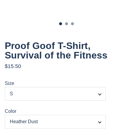
Proof Goof T-Shirt,
Survival of the Fitness
$15.50
Size
Color